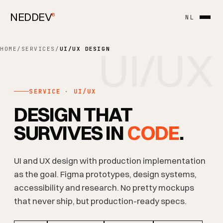
NEDDEV
®
NL
UI/UX
HOME
/
SERVICES
/
UI/UX DESIGN
SERVICE · UI/UX
DESIGN THAT
SURVIVES IN
CODE
.
UI and UX design with production implementation
as the goal. Figma prototypes, design systems,
accessibility and research. No pretty mockups
that never ship, but production-ready specs.