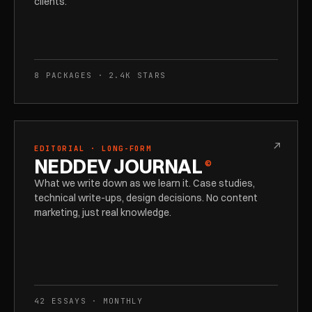
clients.
8 PACKAGES · 2.4K STARS
↗
EDITORIAL · LONG-FORM
NEDDEV JOURNAL
©
What we write down as we learn it. Case studies,
technical write-ups, design decisions. No content
marketing, just real knowledge.
42 ESSAYS · MONTHLY