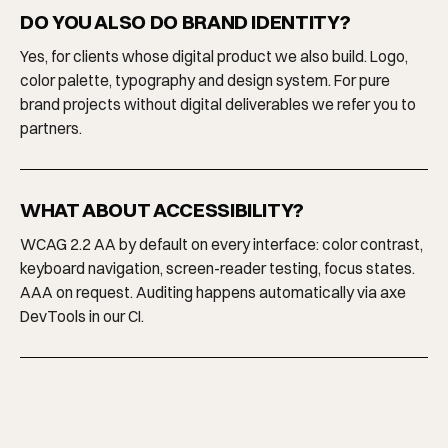
DO YOU ALSO DO BRAND IDENTITY?
Yes, for clients whose digital product we also build. Logo,
color palette, typography and design system. For pure
brand projects without digital deliverables we refer you to
partners.
WHAT ABOUT ACCESSIBILITY?
WCAG 2.2 AA by default on every interface: color contrast,
keyboard navigation, screen-reader testing, focus states.
AAA on request. Auditing happens automatically via axe
DevTools in our CI.