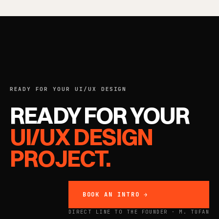
READY FOR YOUR UI/UX DESIGN
READY FOR YOUR
UI/UX DESIGN
PROJECT.
BOOK AN INTRO →
DIRECT LINE TO THE FOUNDER · M. TUFAN