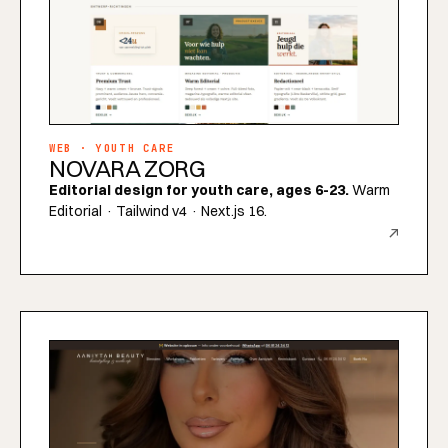
WEB · YOUTH CARE
NOVARA ZORG
Editorial design for youth care, ages 6-23.
Warm
Editorial · Tailwind v4 · Next.js 16.
↗
INDUSTRIES
REGIONS