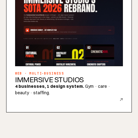
WEB · MULTI-BUSINESS
IMMERSIVE STUDIOS
4 businesses, 1 design system.
Gym · care ·
beauty · staffing.
↗