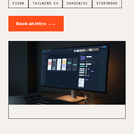
FIGMA
TAILWIND V4
SHADCN/UI
STORYBOOK
Book an intro →
→