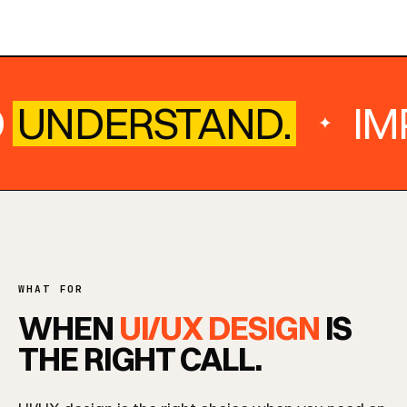
UNDERSTAND.
IMP
✦
WHAT FOR
WHEN
UI/UX DESIGN
IS
THE RIGHT CALL.