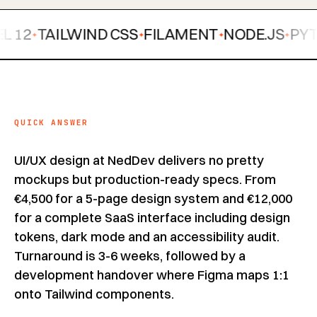
TAILWIND CSS
FILAMENT
NODE.JS
PYTHON
✦
✦
✦
QUICK ANSWER
UI/UX design at NedDev delivers no pretty
mockups but production-ready specs. From
€4,500 for a 5-page design system and €12,000
for a complete SaaS interface including design
tokens, dark mode and an accessibility audit.
Turnaround is 3-6 weeks, followed by a
development handover where Figma maps 1:1
onto Tailwind components.