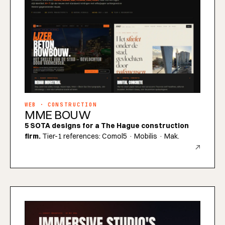
WEB · CONSTRUCTION
MME BOUW
5 SOTA designs for a The Hague construction
firm.
Tier-1 references: Comol5 · Mobilis · Mak.
↗