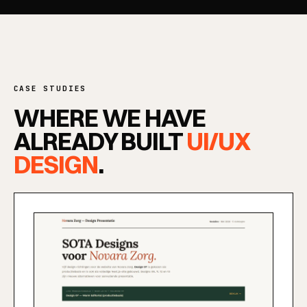
SERVICES
CASE STUDIES
WHERE WE HAVE
ALREADY BUILT
UI/UX
DESIGN
.
SOLUTIONS