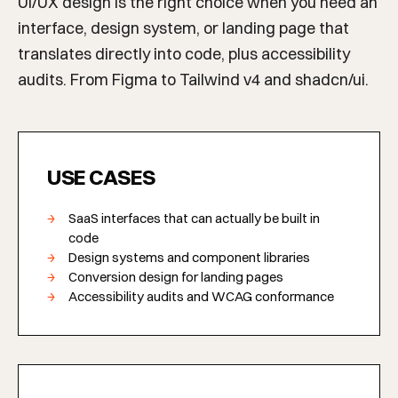
UI/UX design is the right choice when you need an
interface, design system, or landing page that
translates directly into code, plus accessibility
audits. From Figma to Tailwind v4 and shadcn/ui.
USE CASES
SaaS interfaces that can actually be built in
code
Design systems and component libraries
Conversion design for landing pages
Accessibility audits and WCAG conformance