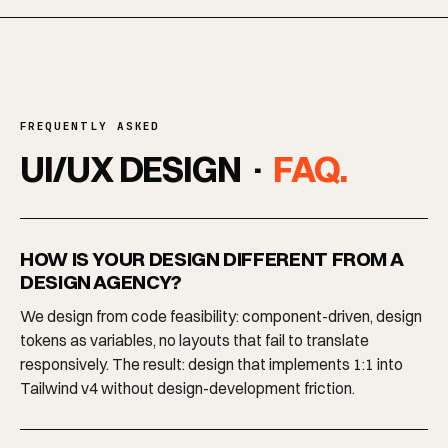
FREQUENTLY ASKED
UI/UX DESIGN ·
FAQ.
HOW IS YOUR DESIGN DIFFERENT FROM A
DESIGN AGENCY?
We design from code feasibility: component-driven, design
tokens as variables, no layouts that fail to translate
responsively. The result: design that implements 1:1 into
Tailwind v4 without design-development friction.