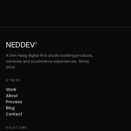
NEDDEV
®
A Den Haag digital-first studio building products,
services and ecommerce experiences. Since
2015.
STUDIO
Work
About
Process
Blog
Contact
SOLUTIONS