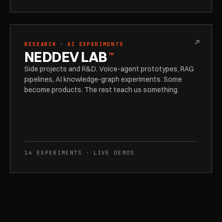
↗
RESEARCH · AI EXPERIMENTS
NEDDEV LAB
™
Side projects and R&D. Voice-agent prototypes, RAG
pipelines, AI knowledge-graph experiments. Some
become products. The rest teach us something.
14 EXPERIMENTS · LIVE DEMOS