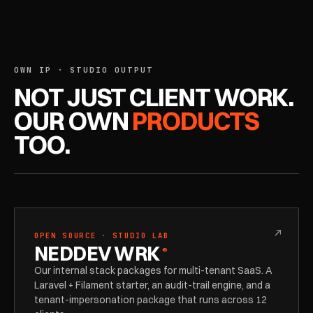
OWN IP · STUDIO OUTPUT
NOT JUST CLIENT WORK.
OUR OWN
PRODUCTS
TOO.
↗
OPEN SOURCE · STUDIO LAB
NEDDEV WRK
®
Our internal stack packages for multi-tenant SaaS. A
Laravel + Filament starter, an audit-trail engine, and a
tenant-impersonation package that runs across 12