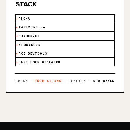
STACK
FIGMA
TAILWIND V4
SHADCN/UI
STORYBOOK
AXE DEVTOOLS
MAZE USER RESEARCH
PRICE ·
FROM €4,500
TIMELINE ·
3-6 WEEKS