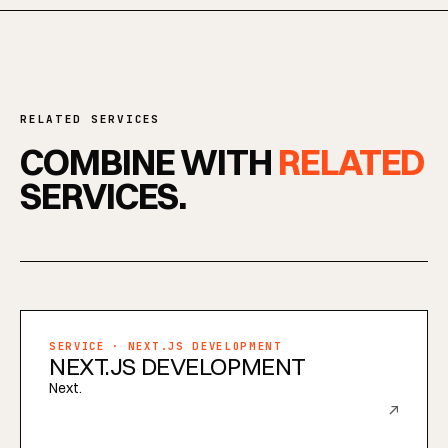
RELATED SERVICES
COMBINE WITH
RELATED
SERVICES.
SERVICE · NEXT.JS DEVELOPMENT
NEXT.JS DEVELOPMENT
Next.
↗