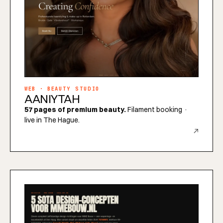
WEB · BEAUTY STUDIO
AANIYTAH
57 pages of premium beauty.
Filament booking ·
live in The Hague.
↗