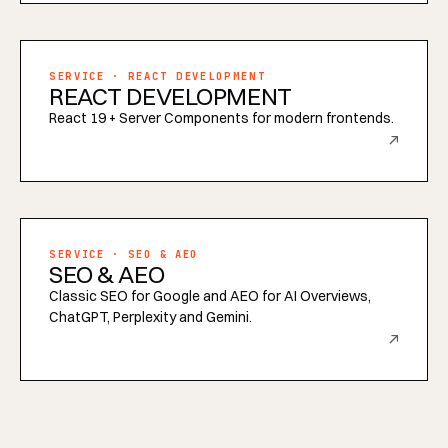
SERVICE · REACT DEVELOPMENT
REACT DEVELOPMENT
React 19 + Server Components for modern frontends.
↗
SERVICE · SEO & AEO
SEO & AEO
Classic SEO for Google and AEO for AI Overviews,
ChatGPT, Perplexity and Gemini.
↗