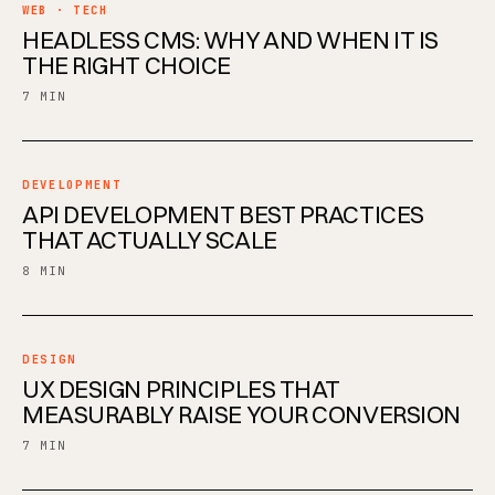
WEB · TECH
HEADLESS CMS: WHY AND WHEN IT IS
THE RIGHT CHOICE
7 MIN
DEVELOPMENT
API DEVELOPMENT BEST PRACTICES
THAT ACTUALLY SCALE
8 MIN
DESIGN
UX DESIGN PRINCIPLES THAT
MEASURABLY RAISE YOUR CONVERSION
7 MIN