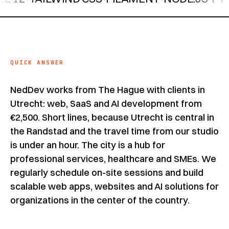
QUICK ANSWER
NedDev works from The Hague with clients in
Utrecht: web, SaaS and AI development from
€2,500. Short lines, because Utrecht is central in
the Randstad and the travel time from our studio
is under an hour. The city is a hub for
professional services, healthcare and SMEs. We
regularly schedule on-site sessions and build
scalable web apps, websites and AI solutions for
organizations in the center of the country.