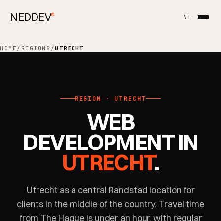
NEDDEV
®
NL
HOME
/
REGIONS
/
UTRECHT
REGION · UTRECHT
WEB
DEVELOPMENT IN
UTRECHT
.
Utrecht as a central Randstad location for
clients in the middle of the country. Travel time
from The Hague is under an hour, with regular