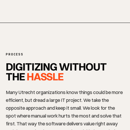
SERVICES
PROCESS
DIGITIZING WITHOUT
THE
HASSLE
Many Utrecht organizations know things could be more
efficient, but dread a large IT project. We take the
opposite approach and keep it small. We look for the
spot where manual work hurts the most and solve that
first. That way the software delivers value right away