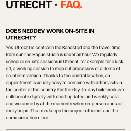
UTRECHT ·
FAQ.
DOES NEDDEV WORK ON-SITE IN
UTRECHT?
Yes. Utrecht is central in the Randstad and the travel time
from our The Hague studio is under an hour. We regularly
schedule on-site sessions in Utrecht, for example for a kick-
off, a working session to map out processes or a demo of
an interim version. Thanks to the central location, an
appointment is usually easy to combine with other visits in
the center of the country. For the day-to-day build work we
collaborate digitally with short updates and weekly calls,
and we come by at the moments where in-person contact
really helps. That mix keeps the project efficient and the
communication clear.