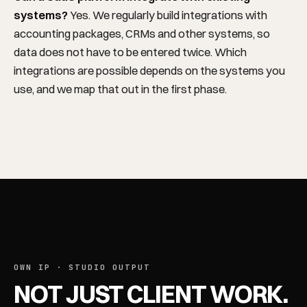
systems?
Yes. We regularly build integrations with
accounting packages, CRMs and other systems, so
data does not have to be entered twice. Which
REGIONS
integrations are possible depends on the systems you
use, and we map that out in the first phase.
OWN IP · STUDIO OUTPUT
NOT JUST CLIENT WORK.