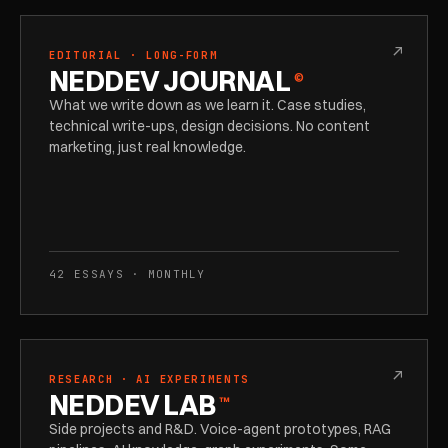
↗
EDITORIAL · LONG-FORM
NEDDEV JOURNAL
©
What we write down as we learn it. Case studies,
technical write-ups, design decisions. No content
marketing, just real knowledge.
42 ESSAYS · MONTHLY
↗
RESEARCH · AI EXPERIMENTS
NEDDEV LAB
™
Side projects and R&D. Voice-agent prototypes, RAG