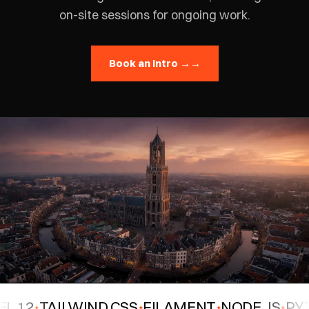
on-site sessions for ongoing work.
Book an intro →
→
12
TAILWIND CSS
FILAMENT
NODE.JS
PYTH
✦
✦
✦
✦