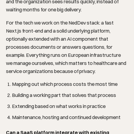
and the organization sees results quickly, instead of
waiting months for one big delivery.
SOLUTIONS
For the tech we work on the NedDev stack: a fast
Next.js front-end and a solid underlying platform,
optionally extended with an AI component that
processes documents or answers questions, for
example. Everything runs on European infrastructure
we manage ourselves, which matters to healthcare and
service organizations because of privacy.
Mapping out which process costs the most time
Building a working part that solves that process
Extending based on what works in practice
INDUSTRIES
Maintenance, hosting and continued development
Can a SaaS platform integrate with existing