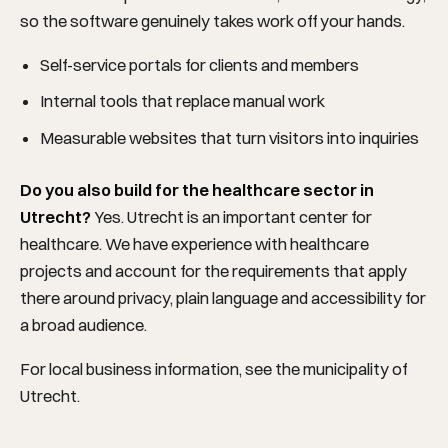
so the software genuinely takes work off your hands.
Self-service portals for clients and members
Internal tools that replace manual work
Measurable websites that turn visitors into inquiries
Do you also build for the healthcare sector in
Utrecht?
Yes. Utrecht is an important center for
healthcare. We have experience with healthcare
projects and account for the requirements that apply
there around privacy, plain language and accessibility for
a broad audience.
For local business information, see the
municipality of
Utrecht
.