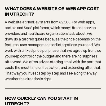
WHAT DOES A WEBSITE OR WEB APP COST
IN UTRECHT?
A website at NedDev starts from €2,500. For web apps,
portals and SaaS platforms, which many Utrecht service
providers and healthcare organizations ask about, we
draw up a tailored quote because the price depends on the
features, user management and integrations you need. We
work with a fixed price per phase that we agree up front, so
you keep control of the budget and there are no surprises
afterward. We often advise starting small with the part that
costs the most time or frustration, and extending after that.
That way you invest step by step and see along the way
whether the direction is right.
HOW QUICKLY CAN YOU START IN
UTRECHT?