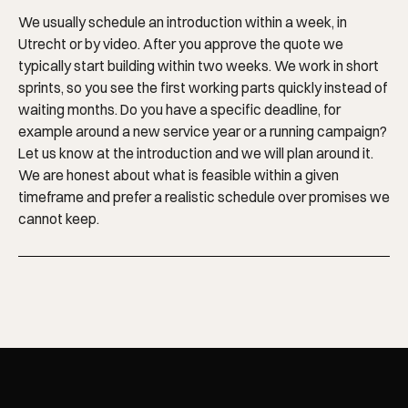
We usually schedule an introduction within a week, in
Utrecht or by video. After you approve the quote we
typically start building within two weeks. We work in short
sprints, so you see the first working parts quickly instead of
waiting months. Do you have a specific deadline, for
example around a new service year or a running campaign?
Let us know at the introduction and we will plan around it.
We are honest about what is feasible within a given
timeframe and prefer a realistic schedule over promises we
cannot keep.