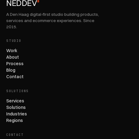
NEDDEV
®
A Den Haag digital-first studio building products,
services and ecommerce experiences. Since
2015.
STUDIO
Work
About
Process
Blog
Contact
SOLUTIONS
Services
Solutions
Industries
Regions
CONTACT