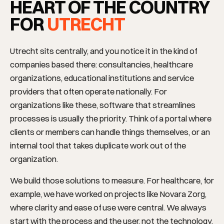
HEART OF THE COUNTRY
FOR
UTRECHT
Utrecht sits centrally, and you notice it in the kind of
companies based there: consultancies, healthcare
organizations, educational institutions and service
providers that often operate nationally. For
organizations like these, software that streamlines
processes is usually the priority. Think of a portal where
clients or members can handle things themselves, or an
internal tool that takes duplicate work out of the
organization.
We build those solutions to measure. For healthcare, for
example, we have worked on projects like Novara Zorg,
where clarity and ease of use were central. We always
start with the process and the user, not the technology,