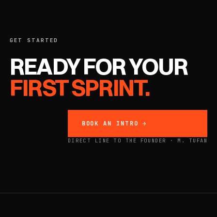
GET STARTED
READY FOR YOUR
FIRST SPRINT.
BOOK AN INTRO →
DIRECT LINE TO THE FOUNDER · M. TUFAN