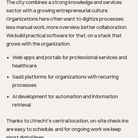
The city combines a strong knowledge and services
sector with a growing entrepreneurial culture.
Organizations here often want to digitize processes:
less manual work, more overview, better collaboration.
We build practical software for that, on a stack that
grows with the organization.
Web apps and portals for professional services and
healthcare
SaaS platforms for organizations with recurring
processes
AI development for automation and information
retrieval
Thanks to Utrecht's central location, on-site check-ins
are easy to schedule, and for ongoing work we keep
short digital lines.