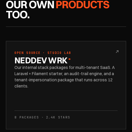
OUR OWN
PRODUCTS
TOO.
↗
OPEN SOURCE · STUDIO LAB
NEDDEV WRK
®
Our internal stack packages for multi-tenant SaaS. A
Laravel + Filament starter, an audit-trail engine, and a
tenant-impersonation package that runs across 12
clients.
8 PACKAGES · 2.4K STARS