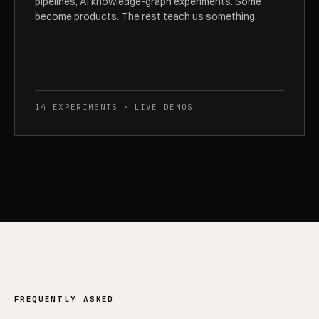
pipelines, AI knowledge-graph experiments. Some
become products. The rest teach us something.
14 EXPERIMENTS · LIVE DEMOS
FREQUENTLY ASKED