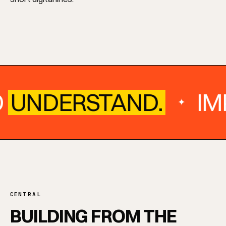
O
UNDERSTAND.
IM
✦
CENTRAL
BUILDING FROM THE