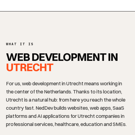
WHAT IT IS
WEB DEVELOPMENT IN
UTRECHT
For us, web development in Utrecht means working in
the center of the Netherlands. Thanks to its location,
Utrecht is a natural hub: from here you reach the whole
country fast. NedDev builds websites, web apps, SaaS
platforms and AI applications for Utrecht companies in
professional services, healthcare, education and SMEs.